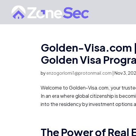
Golden-Visa.com |
Golden Visa Progr
by
enzogorlomi1@protonmail.com
|
Nov 3, 20
Welcome to Golden-Visa.com, your trusted 
In an era where global citizenship is becomi
into the residency by investment options av
The Power of Real 