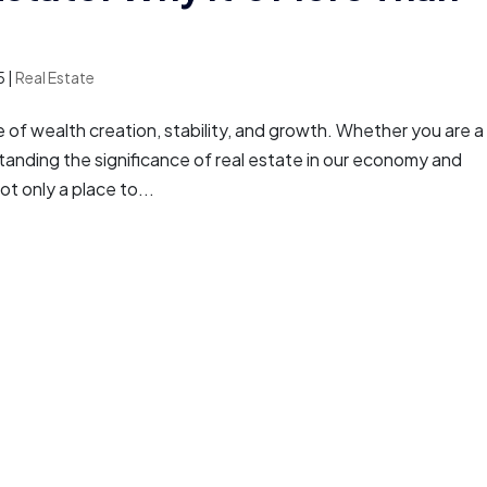
5
|
Real Estate
of wealth creation, stability, and growth. Whether you are a
anding the significance of real estate in our economy and
ot only a place to...