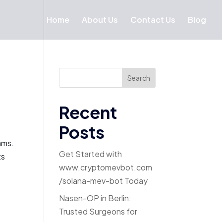
Home
About Us
Contact Us
Blog
Search
Recent
Posts
ams.
Get Started with
ts
www.cryptomevbot.com
/solana-mev-bot Today
Nasen-OP in Berlin:
Trusted Surgeons for