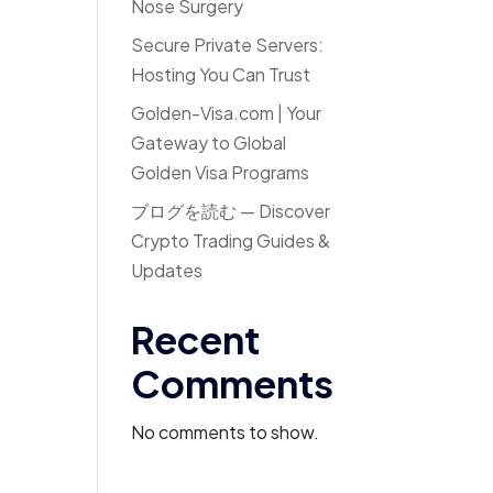
Nose Surgery
Secure Private Servers:
Hosting You Can Trust
Golden-Visa.com | Your
Gateway to Global
Golden Visa Programs
ブログを読む — Discover
Crypto Trading Guides &
Updates
Recent
Comments
No comments to show.