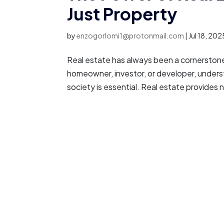
Just Property
by
enzogorlomi1@protonmail.com
|
Jul 18, 202
Real estate has always been a cornerstone 
homeowner, investor, or developer, underst
society is essential. Real estate provides n