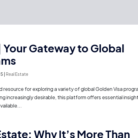
 Your Gateway to Global
ams
25
|
Real Estate
resource for exploring a variety of global Golden Visa progr
ng increasingly desirable, this platform offers essential insigh
ailable...
Estate: Why It’s More Than